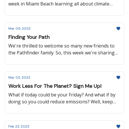
week in Miami Beach learning all about climate
solutions at Aspen Ideas: Climate, and it couldn’t
have come at a better time considering there have
been three major wins when it comes to protecting
Mar 09, 2023
our oceans over the past few weeks. So keep
Finding Your Path
reading to learn about a new global treaty to
protect our oceans, how an indigenous agricultural
We're thrilled to welcome so many new friends to
technique is making a comeback, an advancement
the Pathfinder family. So, this week we're sharing
in sustainable aviation, and more!
our favorite editions since launch!
Mar 02, 2023
Work Less For The Planet? Sign Me Up!
What if today could be your Friday? And what if by
doing so you could reduce emissions? Well, keep
reading to find out how a select group of workers
in the UK are doing just that, why it’s important
that Thailand is banning the import of plastic
Feb 23, 2023