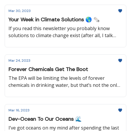
reading to learn how a once polluted city is pushing
Mar 30, 2023
for climate action, why a group of elderly women
Your Week in Climate Solutions 🌎 🗞️
are suing their government, and how the United
Nations is supporting climate justice.
If you read this newsletter you probably know
solutions to climate change exist (after all, I talk
about them every week), but it’s always nice to hear
it from the world’s leading scientists. So keep
reading to learn why the most recent UN climate
Mar 24, 2023
report wasn’t all bad news, how old coal mines can
Forever Chemicals Get The Boot
be used for clean energy, what Australia will be
doing to implement their climate goals, and more!
The EPA will be limiting the levels of forever
chemicals in drinking water, but that’s not the only
good news this week. Keep reading to learn about a
data center that is heating a swimming pool, an
update on the Willow Project, and how local
Mar 16, 2023
communities are protecting forests around the
Dev-Ocean To Our Oceans 🌊
world.
I’ve got oceans on my mind after spending the last