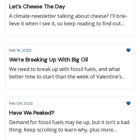
waste, how Scotland is helping Malawi adapt to
Let’s Cheese The Day
climate change, and more!
A climate newsletter talking about cheese? I’ll brie-
lieve it when I see it, so keep reading to find out
why I’m making cheese puns, why Wales has
scrapped new road projects, how the U.S. aims to
make their EV charging network accessible for all
Feb 16, 2023
cars, and more.
We’re Breaking Up With Big Oil
We need to break up with fossil fuels, and what
better time to start than the week of Valentine’s
Day? It’s not going to be an easy breakup, but let’s
show Mother Earth some love by learning about
how we can protect her!
Feb 09, 2023
Have We Peaked?
Demand for fossil fuels may be up, but it isn’t a bad
thing. Keep scrolling to learn why, plus more
exciting news like how public lands in Alaska and