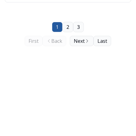
Minnesota are now protected, and a strain of
bacteria that is able to break plastic down.
1
2
3
First
Back
Next
Last