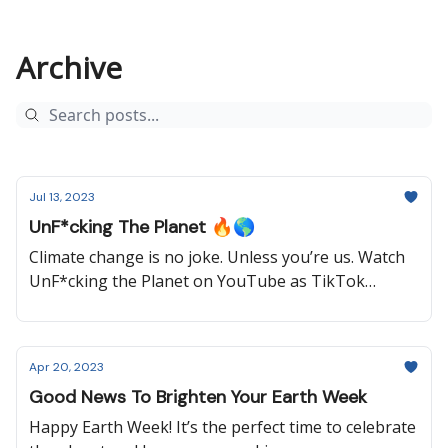
Archive
Jul 13, 2023
UnF*cking The Planet 🔥🌎
Climate change is no joke. Unless you’re us. Watch
UnF*cking the Planet on YouTube as TikTok
sensation Hazel Thayer cuts through the B.S. and
saves the world one laugh at a time.
Apr 20, 2023
Good News To Brighten Your Earth Week
Happy Earth Week! It’s the perfect time to celebrate