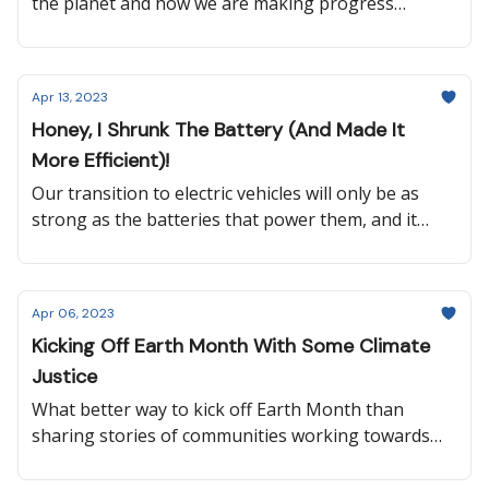
the planet and how we are making progress
towards protecting it. Progress doesn’t happen
overnight, but it is slowly moving the needle in the
right direction every day and all over the world.
Apr 13, 2023
Honey, I Shrunk The Battery (And Made It
More Efficient)!
Our transition to electric vehicles will only be as
strong as the batteries that power them, and it
looks like we might’ve just unlocked the potential to
go 1,000+ miles on a single charge. So keep reading
to learn more about that, plus how gold samples
Apr 06, 2023
are helping reduce deforestation, why Washington
Kicking Off Earth Month With Some Climate
State changed their energy code, what a new NASA
Justice
satellite will monitor, and more!
What better way to kick off Earth Month than
sharing stories of communities working towards
climate justice? Our transition to a more
sustainable world must be just for all, so keep