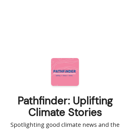
Pathfinder: Uplifting
Climate Stories
Spotlighting good climate news and the