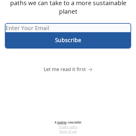
paths we can take to a more sustainable
planet
Let me read it first
A
beehiiv
newsletter
Privacy policy
Terms of use