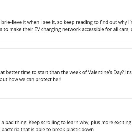
l brie-lieve it when I see it, so keep reading to find out wh
 to make their EV charging network accessible for all cars,
 better time to start than the week of Valentine’s Day? It’s n
out how we can protect her!
t a bad thing. Keep scrolling to learn why, plus more excitin
bacteria that is able to break plastic down.