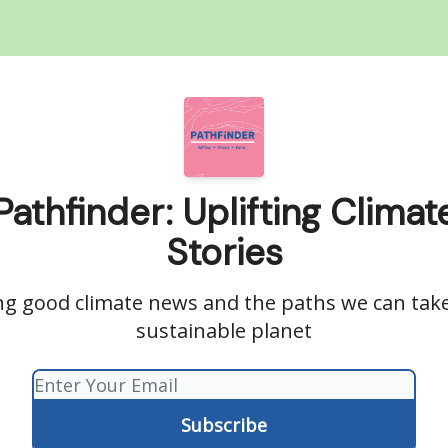
Pathfinder: Uplifting Climat
Stories
ng good climate news and the paths we can tak
sustainable planet