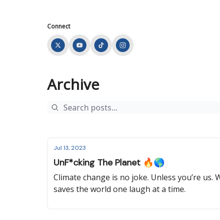
Connect
Archive
Jul 13, 2023
UnF*cking The Planet 🔥🌎
Climate change is no joke. Unless you’re us
saves the world one laugh at a time.