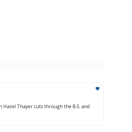
n Hazel Thayer cuts through the B.S. and