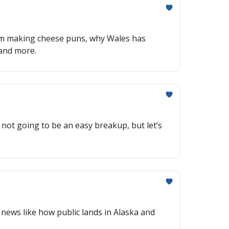
y I’m making cheese puns, why Wales has
 and more.
ot going to be an easy breakup, but let’s
g news like how public lands in Alaska and