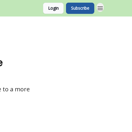
Login
Subscribe
e
e to a more