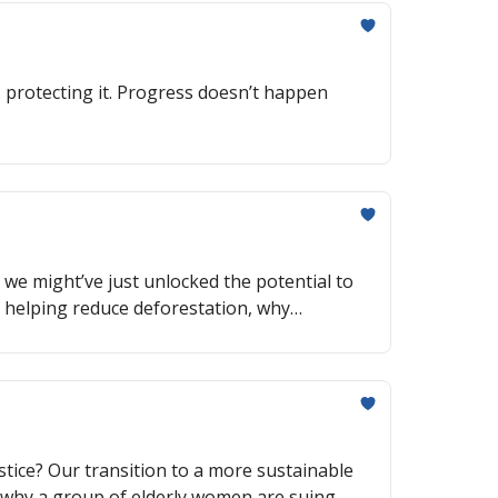
 protecting it. Progress doesn’t happen
ke we might’ve just unlocked the potential to
e helping reduce deforestation, why
tice? Our transition to a more sustainable
n, why a group of elderly women are suing