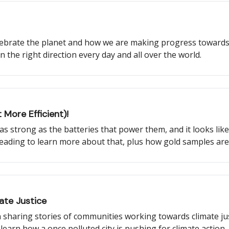
elebrate the planet and how we are making progress towards
n the right direction every day and all over the world.
 More Efficient)!
be as strong as the batteries that power them, and it looks li
reading to learn more about that, plus how gold samples ar
 what a new NASA satellite will monitor, and more!
ate Justice
 sharing stories of communities working towards climate jus
o learn how a once polluted city is pushing for climate actio