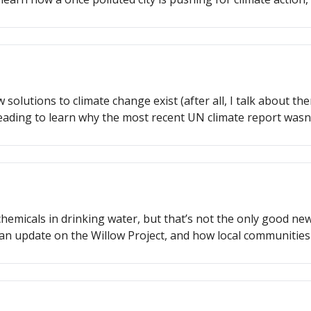
 is supporting climate justice.
solutions to climate change exist (after all, I talk about the
reading to learn why the most recent UN climate report wasn
 doing to implement their climate goals, and more!
 chemicals in drinking water, but that’s not the only good n
 an update on the Willow Project, and how local communities