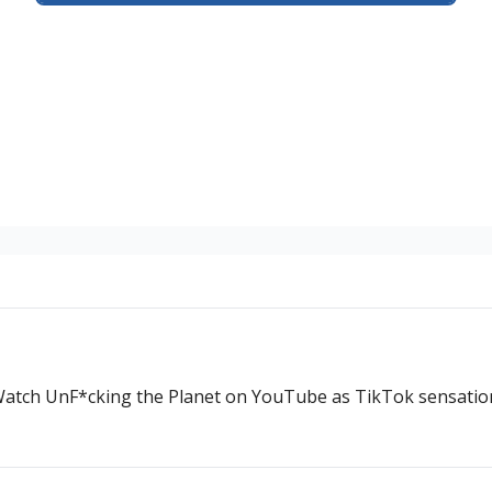
. Watch UnF*cking the Planet on YouTube as TikTok sensatio