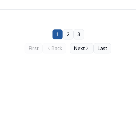
1
2
3
First
Back
Next
Last