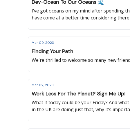
Dev-Ocean To Our Oceans 🌊
I’ve got oceans on my mind after spending the
have come at a better time considering ther
reading to learn about a new global treaty t
sustainable aviation, and more!
Mar 09, 2023
Finding Your Path
We're thrilled to welcome so many new friends
Mar 02, 2023
Work Less For The Planet? Sign Me Up!
What if today could be your Friday? And what
in the UK are doing just that, why it’s impor
change, and more!