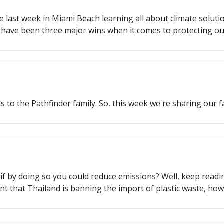
 last week in Miami Beach learning all about climate solution
e have been three major wins when it comes to protecting o
o protect our oceans, how an indigenous agricultural techn
 to the Pathfinder family. So, this week we're sharing our fa
 if by doing so you could reduce emissions? Well, keep readi
tant that Thailand is banning the import of plastic waste, ho