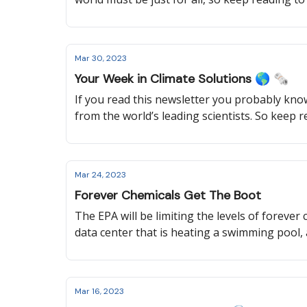
their government, and how the United Nations
Mar 30, 2023
Your Week in Climate Solutions 🌎 🗞️
If you read this newsletter you probably know 
from the world’s leading scientists. So keep 
used for clean energy, what Australia will be
Mar 24, 2023
Forever Chemicals Get The Boot
The EPA will be limiting the levels of forever
data center that is heating a swimming pool,
Mar 16, 2023