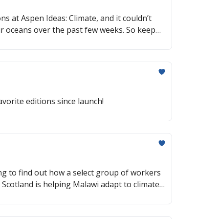
s at Aspen Ideas: Climate, and it couldn’t
ur oceans over the past few weeks. So keep
ique is making a comeback, an advancement in
vorite editions since launch!
ng to find out how a select group of workers
w Scotland is helping Malawi adapt to climate