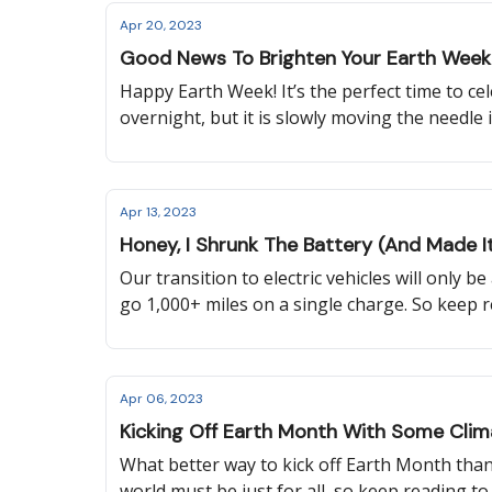
Apr 20, 2023
Good News To Brighten Your Earth Week
Happy Earth Week! It’s the perfect time to c
overnight, but it is slowly moving the needle i
Apr 13, 2023
Honey, I Shrunk The Battery (And Made It
Our transition to electric vehicles will only 
go 1,000+ miles on a single charge. So keep 
Washington State changed their energy code,
Apr 06, 2023
Kicking Off Earth Month With Some Clim
What better way to kick off Earth Month than
world must be just for all, so keep reading t