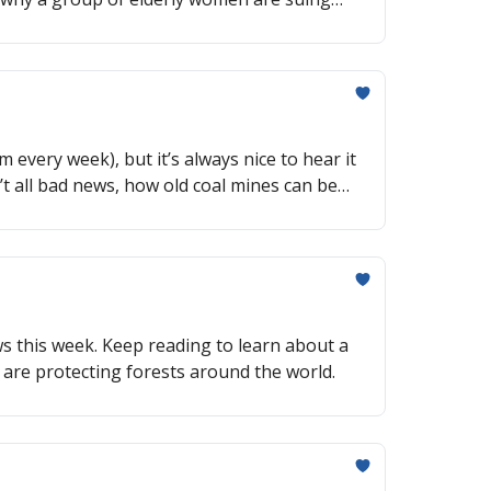
m every week), but it’s always nice to hear it
’t all bad news, how old coal mines can be
ews this week. Keep reading to learn about a
 are protecting forests around the world.