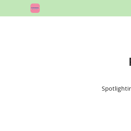
Spotlighti