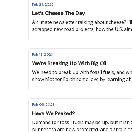
Feb 23, 2023
Let’s Cheese The Day
A climate newsletter talking about cheese? I’l
scrapped new road projects, how the U.S. aims
Feb 16, 2023
We’re Breaking Up With Big Oil
We need to break up with fossil fuels, and what
show Mother Earth some love by learning ab
Feb 09, 2023
Have We Peaked?
Demand for fossil fuels may be up, but it isn’
Minnesota are now protected, and a strain of 