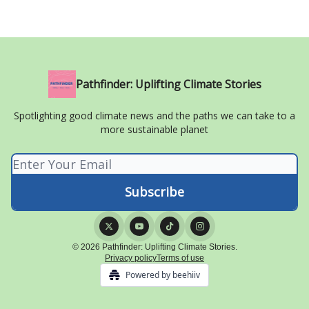
Pathfinder: Uplifting Climate Stories
Spotlighting good climate news and the paths we can take to a
more sustainable planet
© 2026 Pathfinder: Uplifting Climate Stories.
Privacy policy
Terms of use
Powered by beehiiv