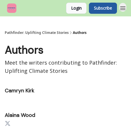
Login
Subscribe
Pathfinder: Uplifting Climate Stories
Authors
Authors
Meet the writers contributing to
Pathfinder:
Uplifting Climate Stories
Camryn Kirk
Alaina Wood