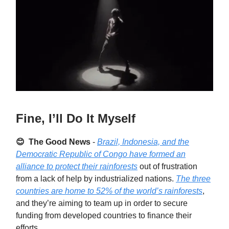
Fine, I’ll Do It Myself
😊 The Good News
-
Brazil, Indonesia, and the
Democratic Republic of Congo have formed an
alliance to protect their rainforests
out of frustration
from a lack of help by industrialized nations.
The three
countries are home to 52% of the world’s rainforests
,
and they’re aiming to team up in order to secure
funding from developed countries to finance their
efforts.