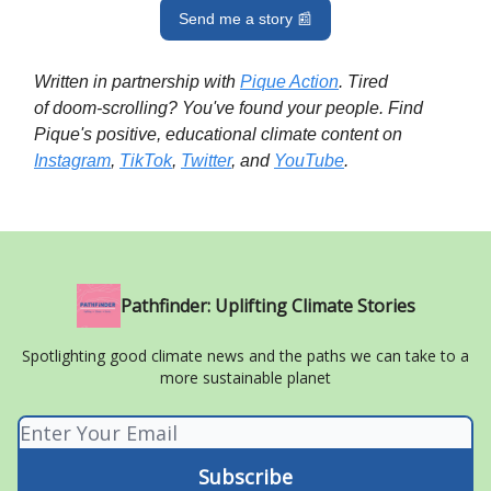
Send me a story 📰
Written in partnership with
Pique Action
. Tired
of doom-scrolling? You've found your people. Find
Pique's positive, educational climate content on
Instagram
,
TikTok
,
Twitter
, and
YouTube
.
Pathfinder: Uplifting Climate Stories
Spotlighting good climate news and the paths we can take to a
more sustainable planet