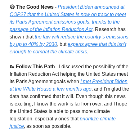
😊 The Good News
-
President Biden announced at
COP27 that the United States is now on track to meet
its Paris Agreement emissions goals, thanks to the
passage of the Inflation Reduction Act
. Research has
shown that
the law will reduce the country’s emissions
by up to 40% by 2030
, but
experts agree that this isn’t
enough to combat the climate crisis
.
🥾 Follow This Path
-
I discussed the possibility of the
Inflation Reduction Act helping the United States meet
its Paris Agreement goals when
I met President Biden
at the White House a few months ago
, and I’m glad the
data has confirmed that it will. Even though this news
is exciting, I know the work is far from over, and I hope
the United States is able to pass more climate
legislation, especially ones that
prioritize climate
justice
, as soon as possible.