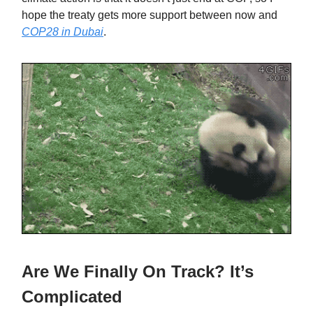
hope the treaty gets more support between now and
COP28 in Dubai
.
Are We Finally On Track? It’s
Complicated