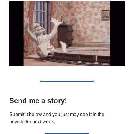
Send me a story!
Submit it below and you just may see it in the
newsletter next week.