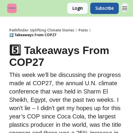
Login
Subscribe
Pathfinder: Uplifting Climate Stories
Posts
5️⃣ Takeaways From COP27
5️⃣ Takeaways From
COP27
This week we’ll be discussing the progress
made at COP27, the annual U.N. climate
conference that was held in Sharm El
Sheikh, Egypt, over the past two weeks. I
won’t lie – I didn’t get my hopes up for this
year’s COP since Coca Cola, the largest
plastics producer in the world, was the title