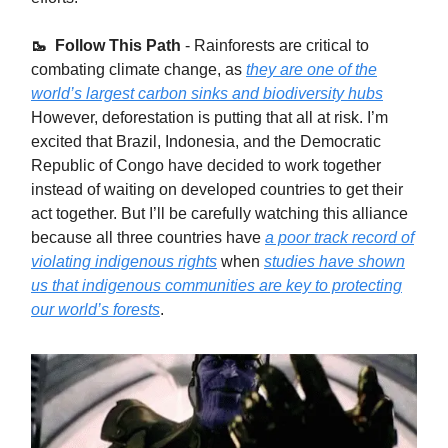
🥾 Follow This Path
- Rainforests are critical to
combating climate change, as
they are one of the
world’s largest carbon sinks and biodiversity hubs
However, deforestation is putting that all at risk. I’m
excited that Brazil, Indonesia, and the Democratic
Republic of Congo have decided to work together
instead of waiting on developed countries to get their
act together. But I’ll be carefully watching this alliance
because all three countries have
a poor track record of
violating indigenous rights
when
studies have shown
us that indigenous communities are key to protecting
our world’s forests
.