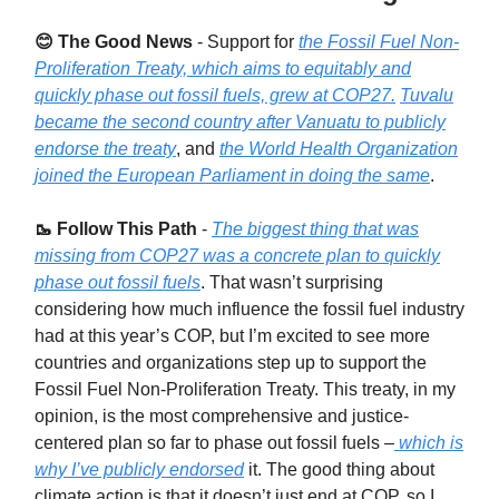
😊 The Good News
-
Support for
the Fossil Fuel Non-
Proliferation Treaty, which aims to equitably and
quickly phase out fossil fuels, grew at COP27.
Tuvalu
became the second country after Vanuatu to publicly
endorse the treaty
, and
the World Health Organization
joined the European Parliament in doing the same
.
🥾 Follow This Path
-
The biggest thing that was
missing from COP27 was a concrete plan to quickly
phase out fossil fuels
. That wasn’t surprising
considering how much influence the fossil fuel industry
had at this year’s COP, but I’m excited to see more
countries and organizations step up to support the
Fossil Fuel Non-Proliferation Treaty. This treaty, in my
opinion, is the most comprehensive and justice-
centered plan so far to phase out fossil fuels –
which is
why I’ve publicly endorsed
it. The good thing about
climate action is that it doesn’t just end at COP, so I