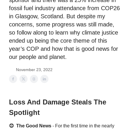
sponsor and there was a 25% increase in
fossil fuel industry attendance from COP26
in Glasgow, Scotland. But despite my
concerns, some progress was still made,
so follow along to learn why climate justice
ended up being the core theme of this
year’s COP and how that is good news for
our people and planet.
November 23, 2022
Loss And Damage Steals The
Spotlight
😊 The Good News
- For the first time in the nearly