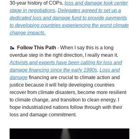
30-year history of COPs,
loss and damage took center
stage in negotiations
.
Delegates agreed to set up a
dedicated loss and damage fund to provide payments
to developing countries experiencing the worst climate
change impacts.
🥾 Follow This Path
-
When I say this is a long
overdue step in the right direction, I really mean it.
Activists and experts have been calling for loss and
damage financing since the early 1990s
.
Loss and
damage
financing are crucial to climate action and
justice because it will help developing countries
recover from climate disasters, become more resilient
to climate change, and transition to clean energy. I
hope industrialized nations follow through with their
loss and damage commitment.