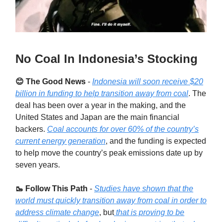
No Coal In Indonesia’s Stocking
😊 The Good News
-
Indonesia will soon receive $20
billion in funding to help transition away from coal
. The
deal has been over a year in the making, and the
United States and Japan are the main financial
backers.
Coal accounts for over 60% of the country’s
current energy generation
, and the funding is expected
to help move the country’s peak emissions date up by
seven years.
🥾 Follow This Path
-
Studies have shown that the
world must quickly transition away from coal in order to
address climate change
, but
that is proving to be