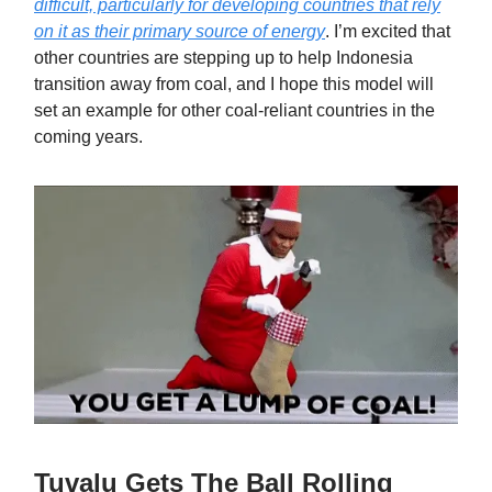
difficult, particularly for developing countries that rely
on it as their primary source of energy
. I’m excited that
other countries are stepping up to help Indonesia
transition away from coal, and I hope this model will
set an example for other coal-reliant countries in the
coming years.
Tuvalu Gets The Ball Rolling