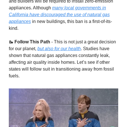
and builders will be required to install zero-emission
appliances. Although
many local governments in
California have discouraged the use of natural gas
appliances
in new buildings, this ban is a first-of-its-
kind.
🥾 Follow This Path
-
This is not just a great decision
for our planet,
but also for our health
. Studies have
shown that natural gas appliances constantly leak,
affecting air quality inside homes. Let’s see if other
states will follow suit in transitioning away from fossil
fuels.