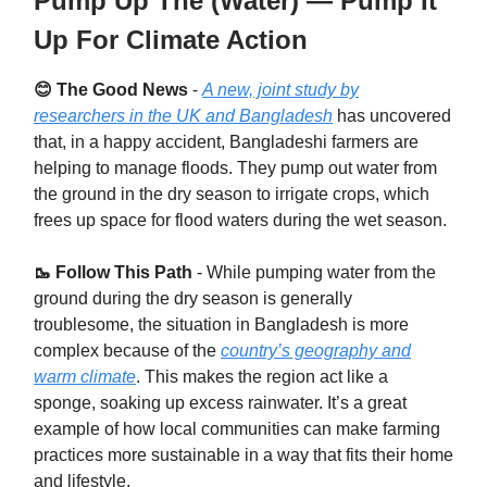
Pump Up The (Water) — Pump It
Up For Climate Action
😊 The Good News
-
A new, joint study by
researchers in the UK and Bangladesh
has uncovered
that, in a happy accident, Bangladeshi farmers are
helping to manage floods. They pump out water from
the ground in the dry season to irrigate crops, which
frees up space for flood waters during the wet season.
🥾 Follow This Path
- While pumping water from the
ground during the dry season is generally
troublesome, the situation in Bangladesh is more
complex because of the
country’s geography and
warm climate
. This makes the region act like a
sponge, soaking up excess rainwater. It’s a great
example of how local communities can make farming
practices more sustainable in a way that fits their home
and lifestyle.