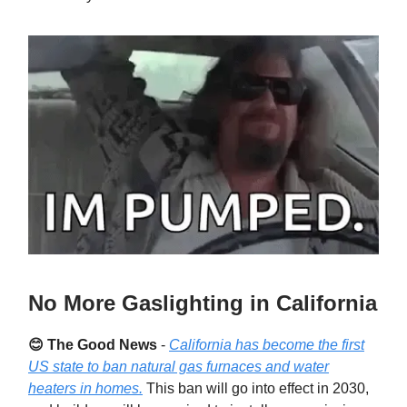
No More Gaslighting in California
😊 The Good News
-
California has become the first
US state to ban natural gas furnaces and water
heaters in homes.
This ban will go into effect in 2030,