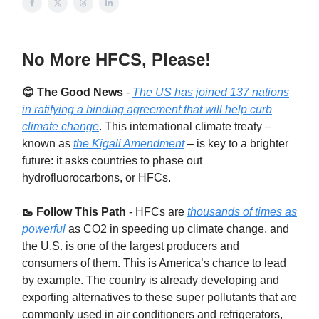
No More HFCS, Please!
😊 The Good News
-
The US has joined 137 nations
in ratifying a binding agreement that will help curb
climate change
. This international climate treaty –
known as
the Kigali Amendment
– is key to a brighter
future: it asks countries to phase out
hydrofluorocarbons, or HFCs.
🥾 Follow This Path
-
HFCs are
thousands of times as
powerful
as CO2 in speeding up climate change, and
the U.S. is one of the largest producers and
consumers of them. This is America’s chance to lead
by example. The country is already developing and
exporting alternatives to these super pollutants that are
commonly used in air conditioners and refrigerators,