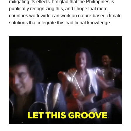
mitigating its effects. I’m glad that the Philippines is
publically recognizing this, and I hope that more
countries worldwide can work on nature-based climate
solutions that integrate this traditional knowledge.