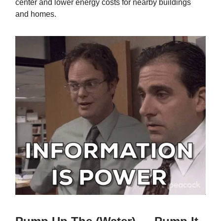
center and lower energy costs for nearby buildings
and homes.