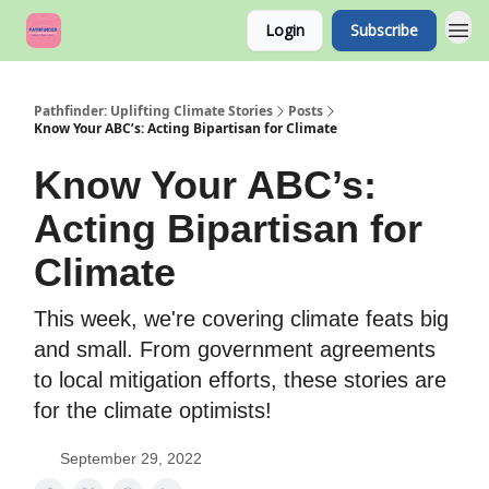
Login
Subscribe
Pathfinder: Uplifting Climate Stories
Posts
Know Your ABC’s: Acting Bipartisan for Climate
Know Your ABC’s:
Acting Bipartisan for
Climate
This week, we're covering climate feats big
and small. From government agreements
to local mitigation efforts, these stories are
for the climate optimists!
September 29, 2022