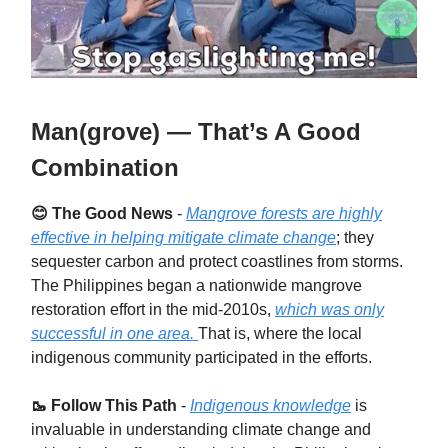
Man(grove) — That’s A Good
Combination
😊 The Good News
-
Mangrove forests are highly
effective in helping mitigate climate change
; they
sequester carbon and protect coastlines from storms.
The Philippines began a nationwide mangrove
restoration effort in the mid-2010s,
which was only
successful in one area.
That is, where the local
indigenous community participated in the efforts.
🥾 Follow This Path
-
Indigenous knowledge
is
invaluable in understanding climate change and