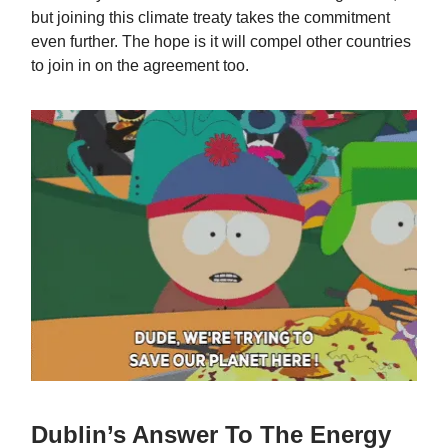
but joining this climate treaty takes the commitment
even further. The hope is it will compel other countries
to join in on the agreement too.
Dublin’s Answer To The Energy