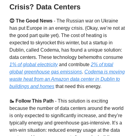
Crisis? Data Centers
😊 The Good News
- The Russian war on Ukraine
has put Europe in an energy crisis. (Okay, we’re not at
the good part quite yet). The cost of heating is
expected to skyrocket this winter, but a startup in
Dublin, called Codema, has found a unique solution:
data centers. These technology behemoths consume
1% of global electricity
and contribute
2% of total
global greenhouse gas emissions
.
Codema is moving
waste heat from an Amazon data center in Dublin to
buildings and homes
that need this energy.
🥾 Follow This Path
- This solution is exciting
because the number of data centers around the world
is only expected to significantly increase, and they’re
typically energy and greenhouse gas-intensive. It’s a
win-win situation: reduced energy usage at the data