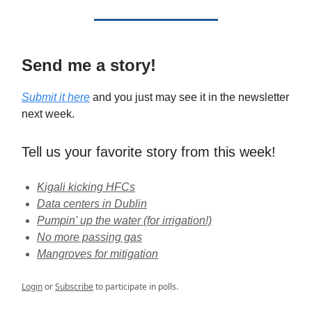
Send me a story!
Submit it here
and you just may see it in the newsletter
next week.
Tell us your favorite story from this week!
Kigali kicking HFCs
Data centers in Dublin
Pumpin' up the water (for irrigation!)
No more passing gas
Mangroves for mitigation
Login
or
Subscribe
to participate in polls.