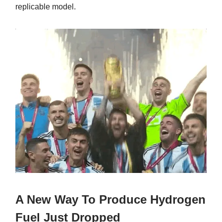
replicable model.
A New Way To Produce Hydrogen
Fuel Just Dropped