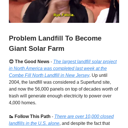
Problem Landfill To Become
Giant Solar Farm
😊 The Good News
-
The largest landfill solar project
in North America was completed last week at the
Combe Fill North Landfill in New Jersey
. Up until
2004, the landfill was considered a Superfund site,
and now the 56,000 panels on top of decades worth of
trash will generate enough electricity to power over
4,000 homes.
🥾 Follow This Path
-
There are over 10,000 closed
landfills in the U.S. alone
, and despite the fact that