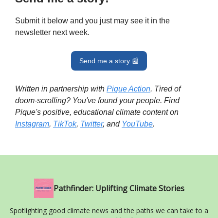
Submit it below and you just may see it in the
newsletter next week.
Send me a story 📰
Written in partnership with
Pique Action
. Tired of
doom-scrolling? You've found your people. Find
Pique's positive, educational climate content on
Instagram
,
TikTok
,
Twitter
, and
YouTube
.
Pathfinder: Uplifting Climate Stories
Spotlighting good climate news and the paths we can take to a