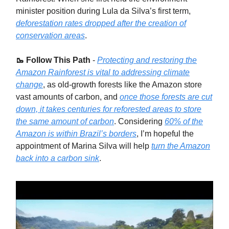
minister position during Lula da Silva’s first term,
deforestation rates dropped after the creation of
conservation areas
.
🥾 Follow This Path
-
Protecting and restoring the
Amazon Rainforest is vital to addressing climate
change
, as old-growth forests like the Amazon store
vast amounts of carbon, and
once those forests are cut
down, it takes centuries for reforested areas to store
the same amount of carbon
. Considering
60% of the
Amazon is within Brazil’s borders
, I’m hopeful the
appointment of Marina Silva will help
turn the Amazon
back into a carbon sink
.