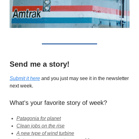
Send me a story!
Submit it here
and you just may see it in the newsletter
next week.
What's your favorite story of week?
Patagonia for planet
Clean jobs on the rise
A new type of wind turbine