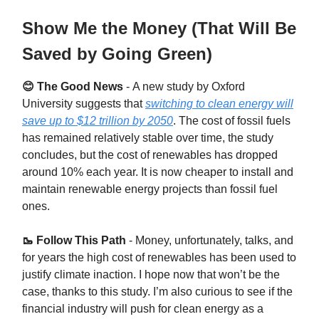
Show Me the Money (That Will Be
Saved by Going Green)
😊 The Good News
-
A new study by Oxford
University suggests that
switching to clean energy will
save up to $12 trillion by 2050
. The cost of fossil fuels
has remained relatively stable over time, the study
concludes, but the cost of renewables has dropped
around 10% each year. It is now cheaper to install and
maintain renewable energy projects than fossil fuel
ones.
🥾 Follow This Path
-
Money, unfortunately, talks, and
for years the high cost of renewables has been used to
justify climate inaction. I hope now that won’t be the
case, thanks to this study. I’m also curious to see if the
financial industry will push for clean energy as a