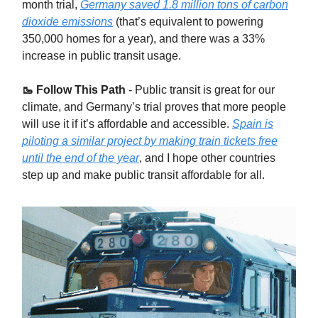
month trial,
Germany saved 1.8 million tons of carbon
dioxide emissions
(that’s equivalent to powering
350,000 homes for a year), and there was a 33%
increase in public transit usage.
🥾 Follow This Path
- Public transit is great for our
climate, and Germany’s trial proves that more people
will use it if it’s affordable and accessible.
Spain is
piloting a similar project by making train tickets free
until the end of the year
, and I hope other countries
step up and make public transit affordable for all.