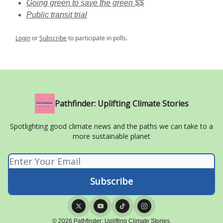
Going green to save the green $$
Public transit trial
Login
or
Subscribe
to participate in polls.
Pathfinder: Uplifting Climate Stories
Spotlighting good climate news and the paths we can take to a
more sustainable planet
© 2026 Pathfinder: Uplifting Climate Stories.