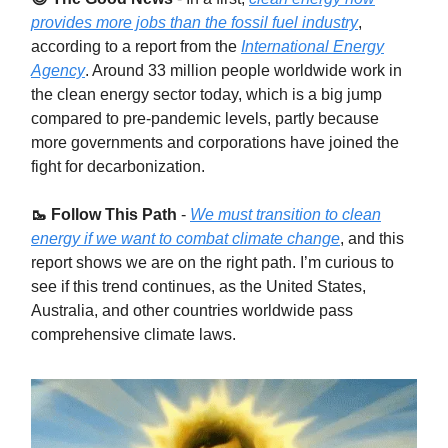
provides more jobs than the fossil fuel industry
,
according to a report from the
International Energy
Agency
. Around 33 million people worldwide work in
the clean energy sector today, which is a big jump
compared to pre-pandemic levels, partly because
more governments and corporations have joined the
fight for decarbonization.
🥾 Follow This Path
-
We must transition to clean
energy if we want to combat climate change
, and this
report shows we are on the right path. I’m curious to
see if this trend continues, as the United States,
Australia, and other countries worldwide pass
comprehensive climate laws.