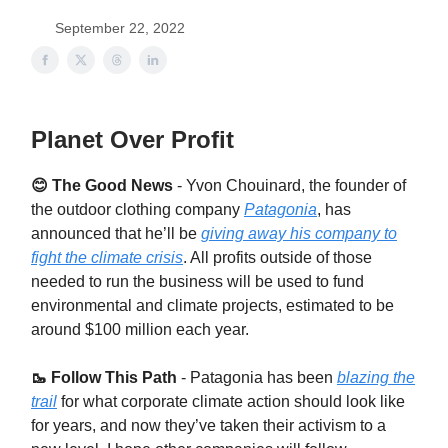
September 22, 2022
Planet Over Profit
😊 The Good News
- Yvon Chouinard, the founder of
the outdoor clothing company
Patagonia
, has
announced that he’ll be
giving away his company to
fight the climate crisis
. All profits outside of those
needed to run the business will be used to fund
environmental and climate projects, estimated to be
around $100 million each year.
🥾 Follow This Path
-
Patagonia has been
blazing the
trail
for what corporate climate action should look like
for years, and now they’ve taken their activism to a