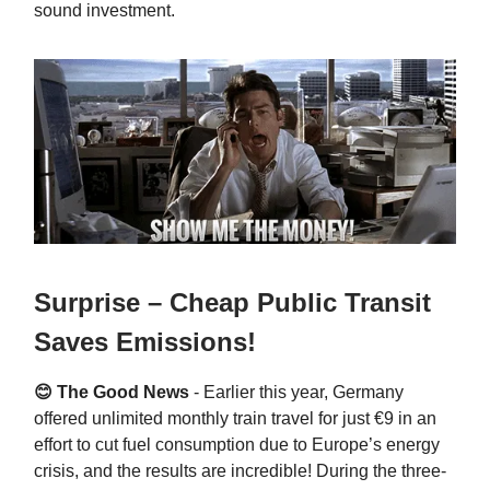
sound investment.
Surprise – Cheap Public Transit
Saves Emissions!
😊 The Good News
-
Earlier this year, Germany
offered unlimited monthly train travel for just €9 in an
effort to cut fuel consumption due to Europe’s energy
crisis, and the results are incredible! During the three-