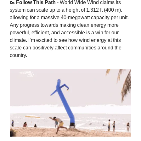
🥾 Follow This Path
- World Wide Wind claims its
system can scale up to a height of 1,312 ft (400 m),
allowing for a massive 40-megawatt capacity per unit.
Any progress towards making clean energy more
powerful, efficient, and accessible is a win for our
climate. I’m excited to see how wind energy at this
scale can positively affect communities around the
country.