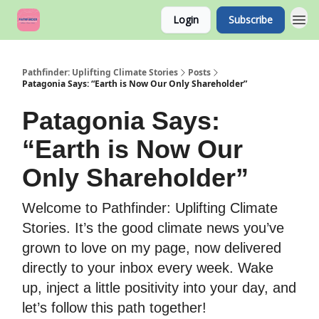
Login
Subscribe
Pathfinder: Uplifting Climate Stories
Posts
Patagonia Says: “Earth is Now Our Only Shareholder”
Patagonia Says:
“Earth is Now Our
Only Shareholder”
Welcome to Pathfinder: Uplifting Climate
Stories. It’s the good climate news you’ve
grown to love on my page, now delivered
directly to your inbox every week. Wake
up, inject a little positivity into your day, and
let’s follow this path together!