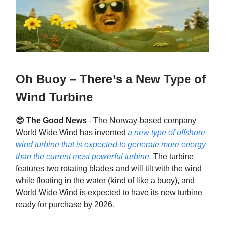
Oh Buoy – There’s a New Type of
Wind Turbine
😊 The Good News
-
The Norway-based company
World Wide Wind has invented
a new type of offshore
wind turbine that is expected to generate more energy
than the current most powerful turbine.
The turbine
features two rotating blades and will tilt with the wind
while floating in the water (kind of like a buoy), and
World Wide Wind is expected to have its new turbine
ready for purchase by 2026.