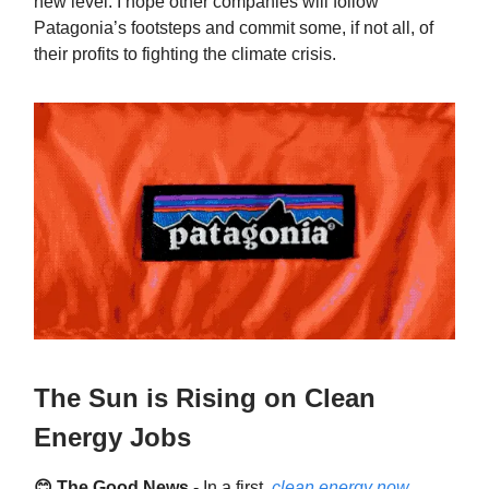
new level. I hope other companies will follow
Patagonia’s footsteps and commit some, if not all, of
their profits to fighting the climate crisis.
The Sun is Rising on Clean
Energy Jobs
😊 The Good News
- In a first,
clean energy now